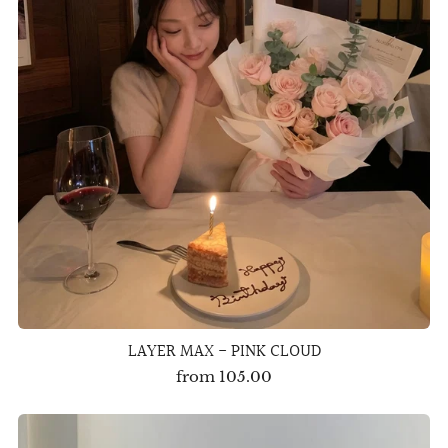
LAYER MAX - PINK CLOUD
from
105.00