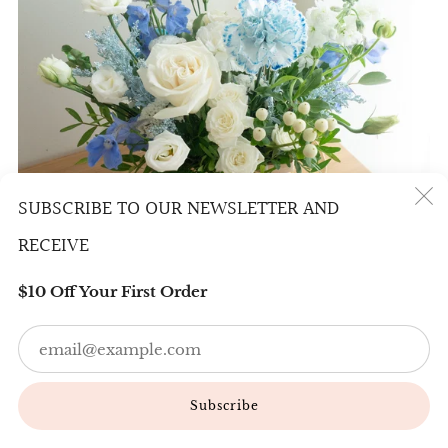
SUBSCRIBE TO OUR NEWSLETTER AND
(
RECEIVE
$10 Off Your First Order
Em
BASKET OF LOVELINESS (WHITE BLUE)
88.00
Subscribe