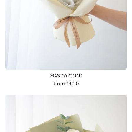
MANGO SLUSH
from
79.00