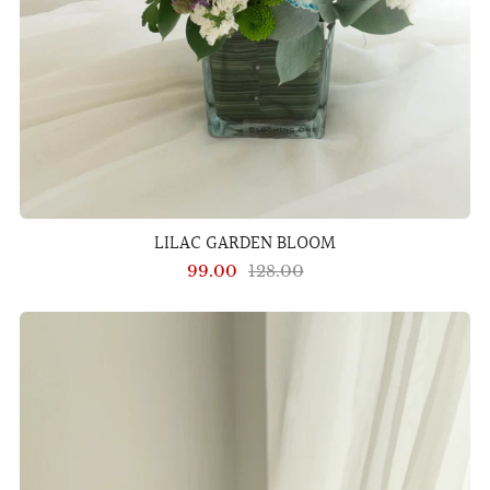
LILAC GARDEN BLOOM
99.00
128.00