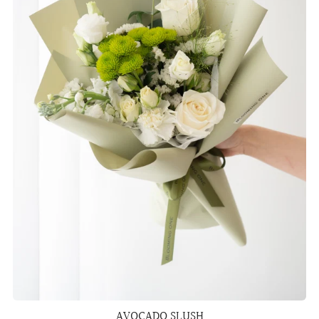
AVOCADO SLUSH