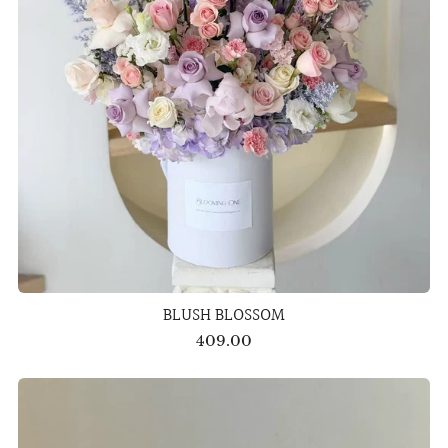
BLUSH BLOSSOM
409.00