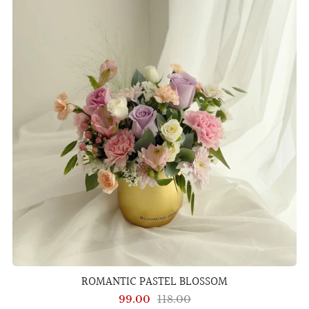
ROMANTIC PASTEL BLOSSOM
99.00
118.00