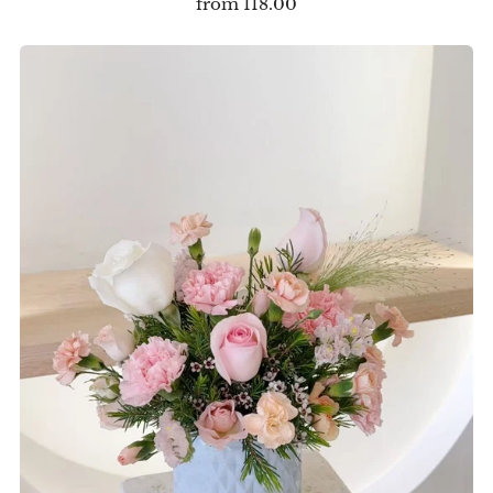
from
118.00