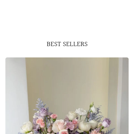
BEST SELLERS