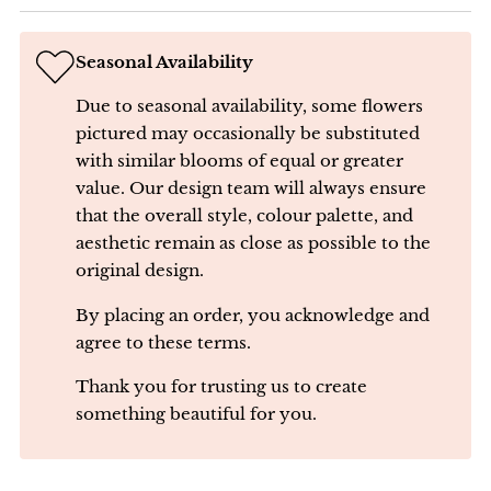
Seasonal Availability
Due to seasonal availability, some flowers
pictured may occasionally be substituted
with similar blooms of equal or greater
value. Our design team will always ensure
that the overall style, colour palette, and
aesthetic remain as close as possible to the
original design.
By placing an order, you acknowledge and
agree to these terms.
Thank you for trusting us to create
something beautiful for you.