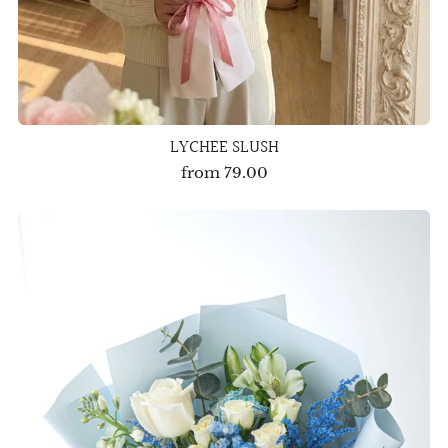
LYCHEE SLUSH
from
79.00