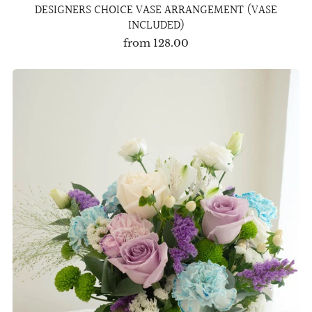
DESIGNERS CHOICE VASE ARRANGEMENT (VASE
INCLUDED)
from
128.00