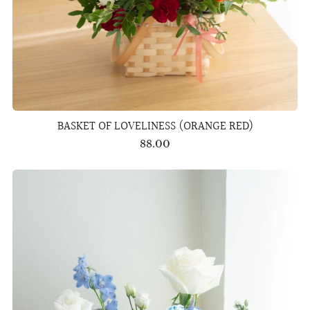
BASKET OF LOVELINESS (ORANGE RED)
88.00