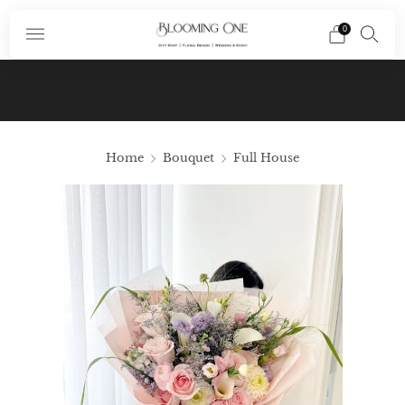
0
Subscribe To Our Newsletter And Receive A
Promo Code $10 Off Your First Order In Your
Email
Home
Bouquet
Full House