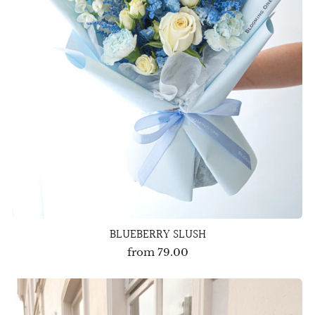
BLUEBERRY SLUSH
from
79.00