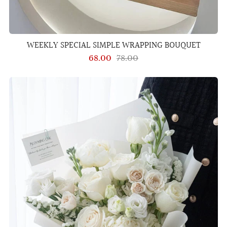
WEEKLY SPECIAL SIMPLE WRAPPING BOUQUET
68.00
78.00