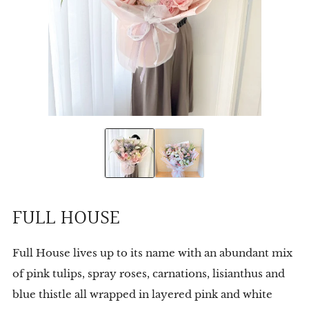
FULL HOUSE
Full House lives up to its name with an abundant mix
of pink tulips, spray roses, carnations, lisianthus and
blue thistle all wrapped in layered pink and white