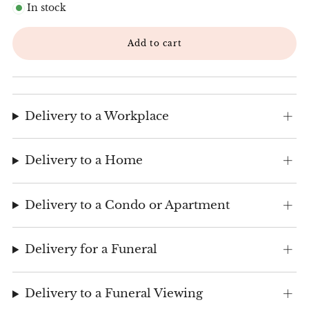
In stock
Add to cart
Delivery to a Workplace
Delivery to a Home
Delivery to a Condo or Apartment
Delivery for a Funeral
Delivery to a Funeral Viewing