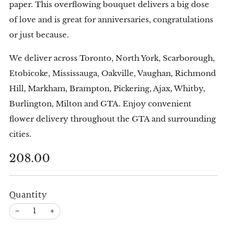
paper. This overflowing bouquet delivers a big dose
of love and is great for anniversaries, congratulations
or just because.
We deliver across Toronto, North York, Scarborough,
Etobicoke, Mississauga, Oakville, Vaughan, Richmond
Hill, Markham, Brampton, Pickering, Ajax, Whitby,
Burlington, Milton and GTA. Enjoy convenient
flower delivery throughout the GTA and surrounding
cities.
Regular
208.00
price
Quantity
−
+