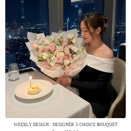
WEEKLY DESIGN : DESIGNER'S CHOICE BOUQUET