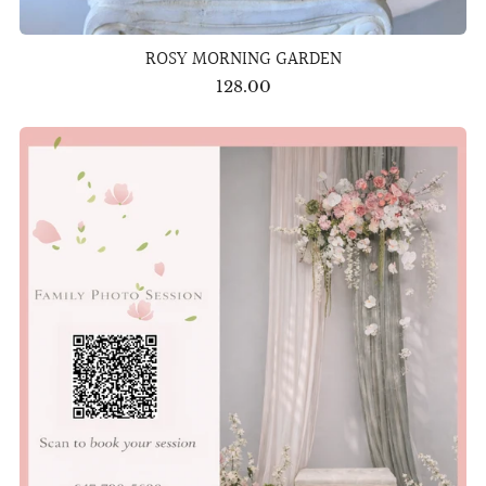
ROSY MORNING GARDEN
128.00