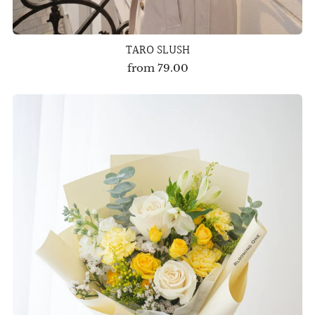
TARO SLUSH
from
79.00