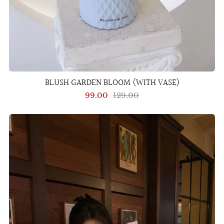
BLUSH GARDEN BLOOM (WITH VASE)
99.00
129.00