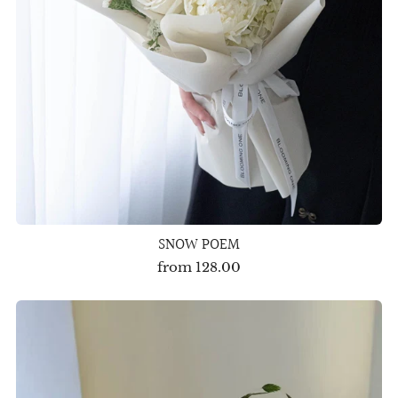
SNOW POEM
from
128.00