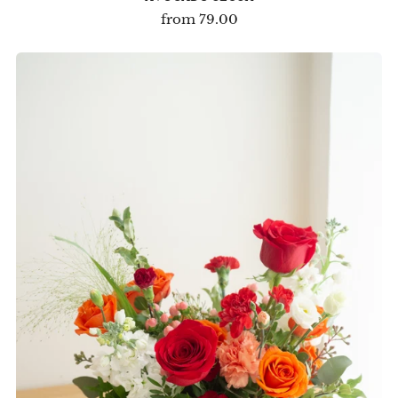
from
79.00