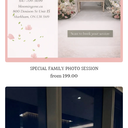
SPECIAL FAMILY PHOTO SESSION
from
199.00