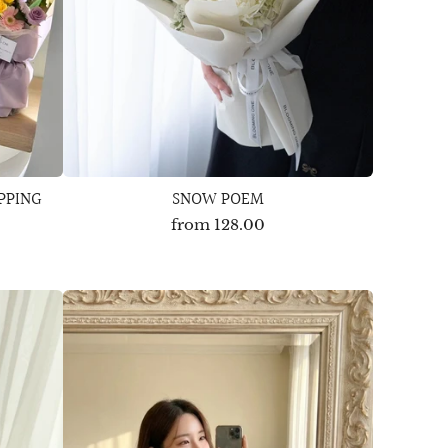
PPING
SNOW POEM
from
128.00