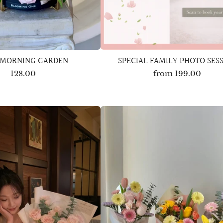
 MORNING GARDEN
SPECIAL FAMILY PHOTO SES
128.00
from
199.00