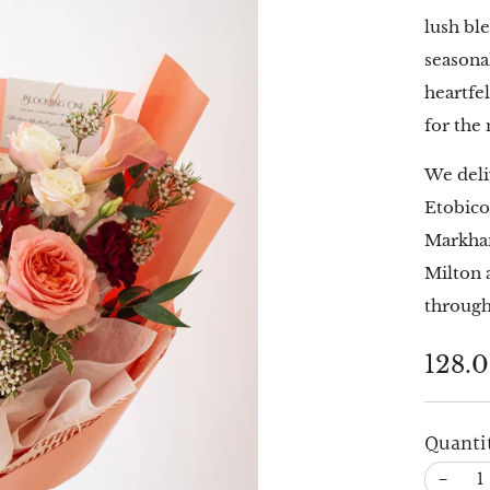
lush bl
seasona
heartfe
for the
We deli
Etobico
Markham
Milton 
through
Regu
128.
price
Quanti
−