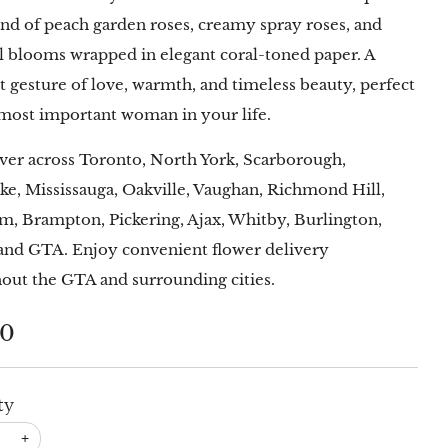
end of peach garden roses, creamy spray roses, and
l blooms wrapped in elegant coral-toned paper. A
lt gesture of love, warmth, and timeless beauty, perfect
 most important woman in your life.
ver across Toronto, North York, Scarborough,
ke, Mississauga, Oakville, Vaughan, Richmond Hill,
, Brampton, Pickering, Ajax, Whitby, Burlington,
and GTA. Enjoy convenient flower delivery
out the GTA and surrounding cities.
lar
00
ty
+