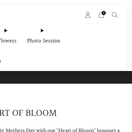
0
Flowers
Photo Session
9
rder In Your Email
RT OF BLOOM
te Mothers Day with our "Heart of Bloom" bouquet a