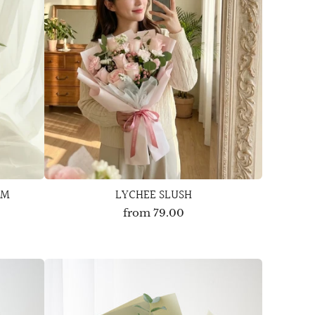
OM
LYCHEE SLUSH
from
79.00