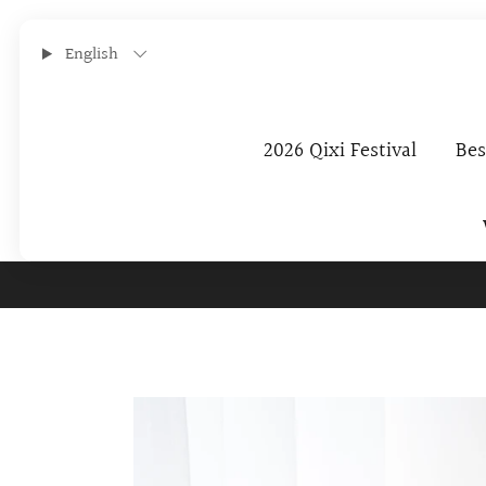
English
2026 Qixi Festival
Bes
Subscribe To O