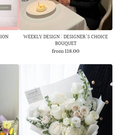
SION
WEEKLY DESIGN : DESIGNER'S CHOICE
BOUQUET
from
118.00