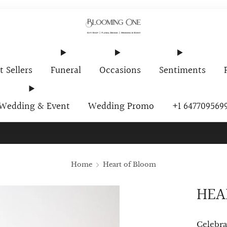
t Sellers
Funeral
Occasions
Sentiments
Wedding & Event
Wedding Promo
+1 647709569
ur Newsletter And Receive A Promo Code $10 Off Your First O
Home
Heart of Bloom
HEA
Celebra