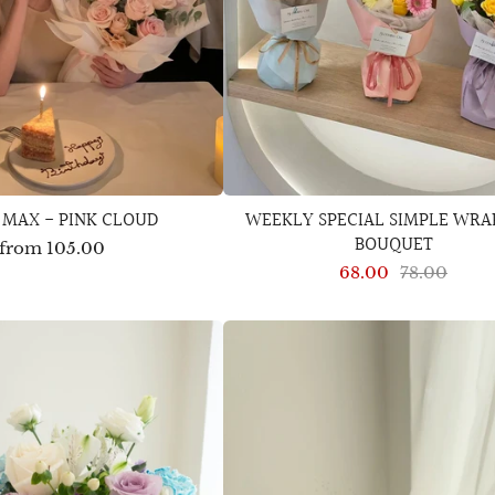
 MAX - PINK CLOUD
WEEKLY SPECIAL SIMPLE WRA
BOUQUET
from
105.00
68.00
78.00