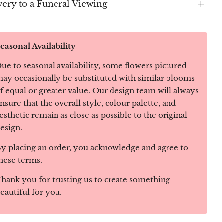
very to a Funeral Viewing
easonal Availability
ue to seasonal availability, some flowers pictured
ay occasionally be substituted with similar blooms
f equal or greater value. Our design team will always
nsure that the overall style, colour palette, and
esthetic remain as close as possible to the original
esign.
y placing an order, you acknowledge and agree to
hese terms.
hank you for trusting us to create something
eautiful for you.