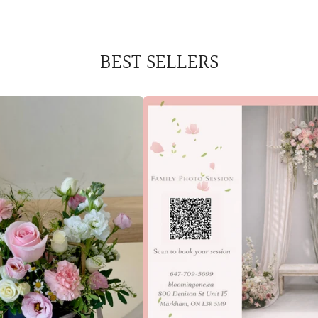
BEST SELLERS