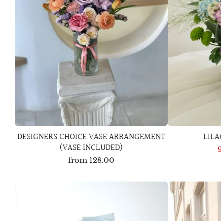
DESIGNERS CHOICE VASE ARRANGEMENT
LIL
(VASE INCLUDED)
from
128.00