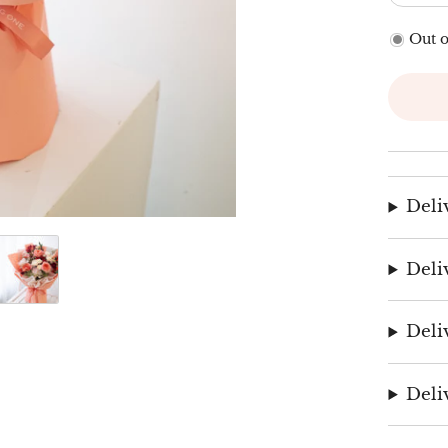
Out o
Deli
Deli
Deli
Deli