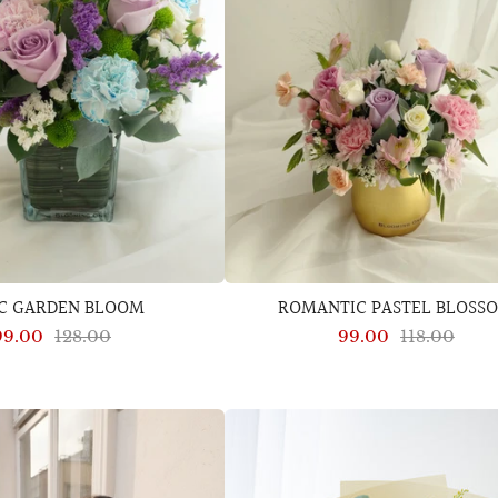
AC GARDEN BLOOM
ROMANTIC PASTEL BLOSS
99.00
128.00
99.00
118.00