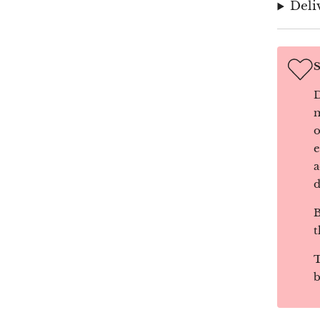
Deli
S
D
m
o
e
a
d
B
t
T
b