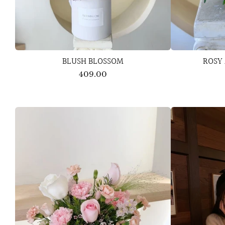
BLUSH BLOSSOM
ROSY
409.00