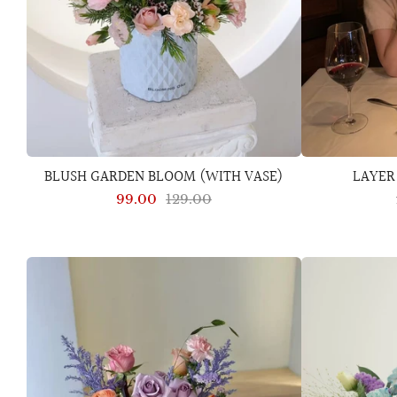
BLUSH GARDEN BLOOM (WITH VASE)
LAYER
99.00
129.00