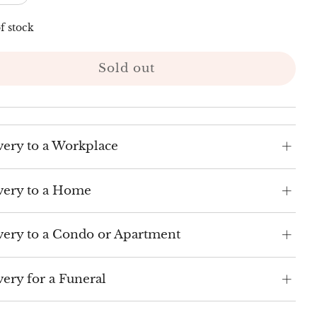
f stock
Sold out
very to a Workplace
very to a Home
very to a Condo or Apartment
very for a Funeral