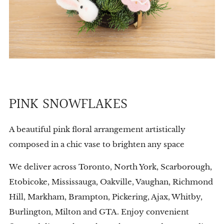
PINK SNOWFLAKES
A beautiful pink floral arrangement artistically
composed in a chic vase to brighten any space
We deliver across Toronto, North York, Scarborough,
Etobicoke, Mississauga, Oakville, Vaughan, Richmond
Hill, Markham, Brampton, Pickering, Ajax, Whitby,
Burlington, Milton and GTA. Enjoy convenient