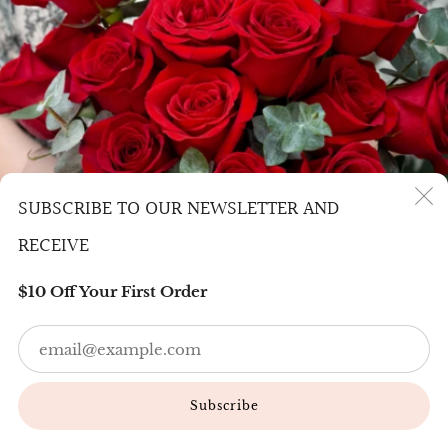
SUBSCRIBE TO OUR NEWSLETTER AND
(
RECEIVE
$10 Off Your First Order
Em
SENDING FLOWERS TO TORONTO
Subscribe
Sending flowers to Toronto has never been easier