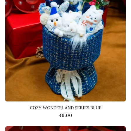
COZY WONDERLAND SERIES BLUE
49.00