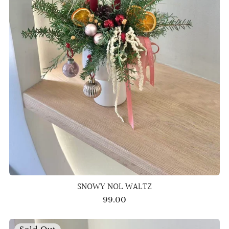
SNOWY NOL WALTZ
99.00