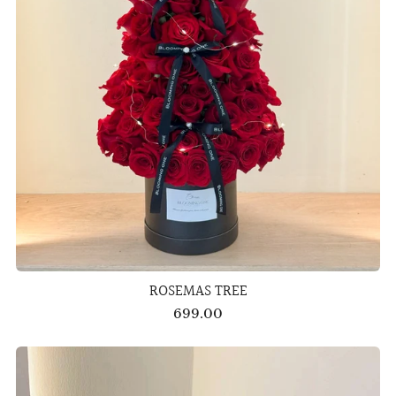
ROSEMAS TREE
699.00