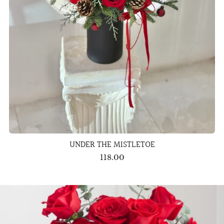
UNDER THE MISTLETOE
118.00