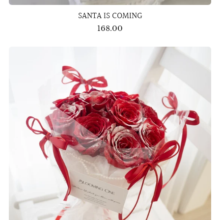
SANTA IS COMING
168.00