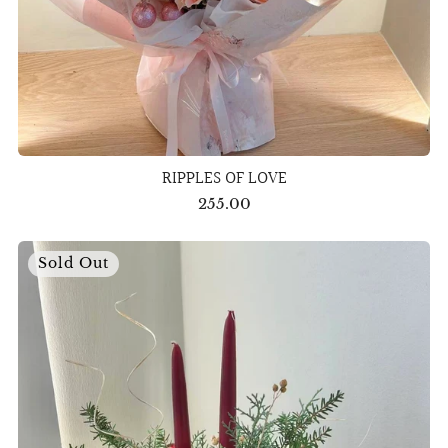
RIPPLES OF LOVE
255.00
Sold Out