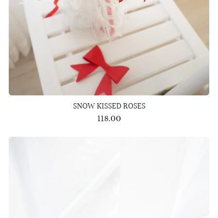
SNOW KISSED ROSES
118.00