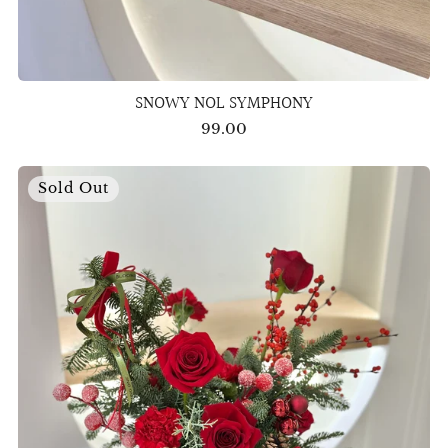
SNOWY NOL SYMPHONY
99.00
Sold Out