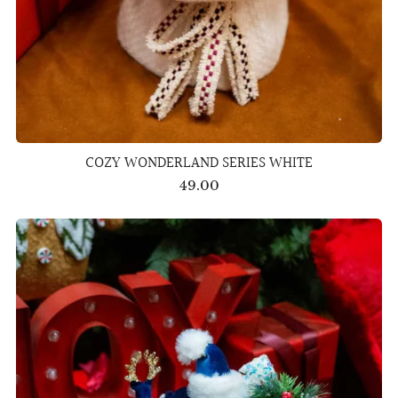
COZY WONDERLAND SERIES WHITE
49.00