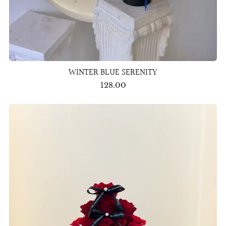
WINTER BLUE SERENITY
128.00