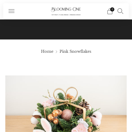
0
Subscribe To Our Newsletter And Receive A
Promo Code $10 Off Your First Order In Your
Email
Home
Pink Snowflakes