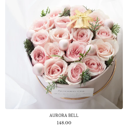
AURORA BELL
148.00