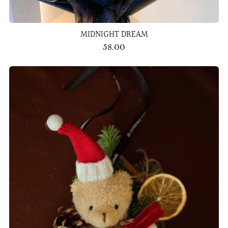
MIDNIGHT DREAM
58.00