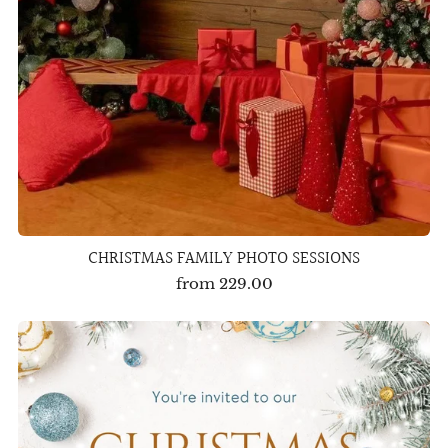
CHRISTMAS FAMILY PHOTO SESSIONS
from
229.00