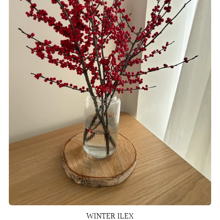
WINTER ILEX