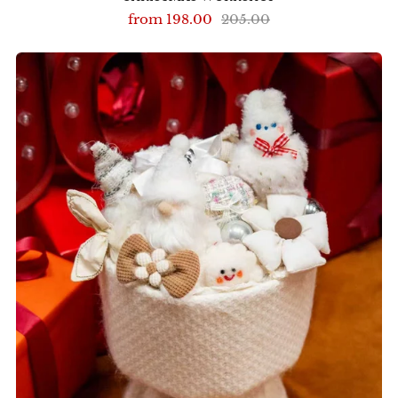
from
198.00
205.00