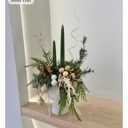
Sold Out