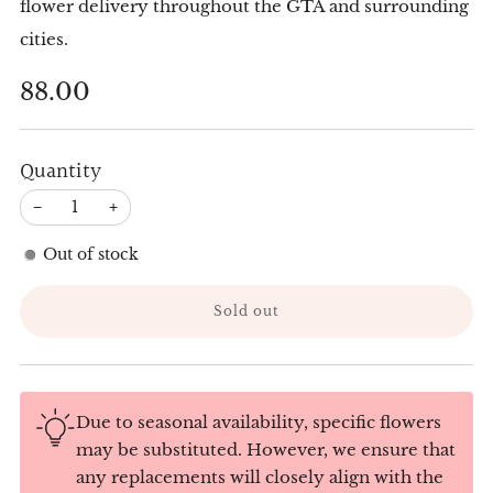
flower delivery throughout the GTA and surrounding
cities.
Regular
88.00
price
Quantity
−
+
Out of stock
Sold out
Due to seasonal availability, specific flowers
may be substituted. However, we ensure that
any replacements will closely align with the