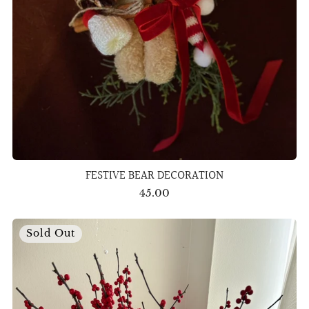
FESTIVE BEAR DECORATION
45.00
Sold Out