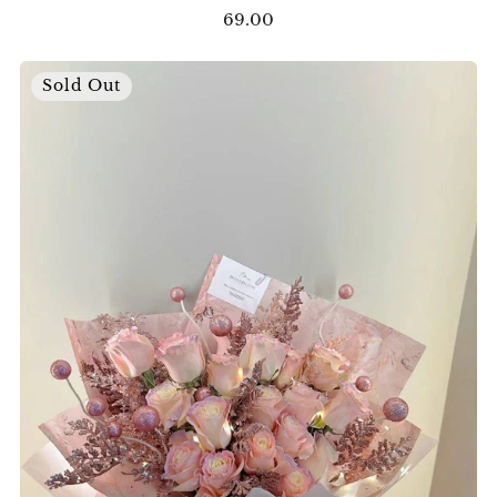
69.00
Sold Out