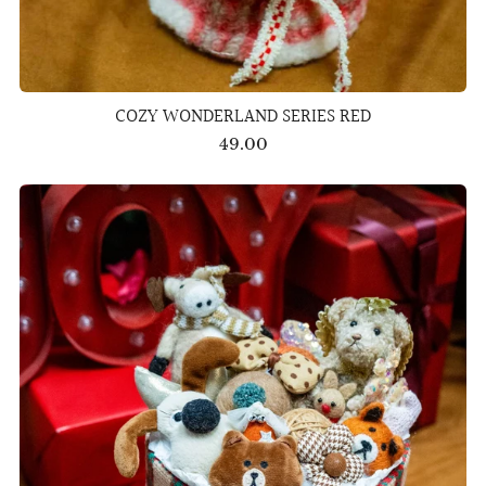
COZY WONDERLAND SERIES RED
49.00