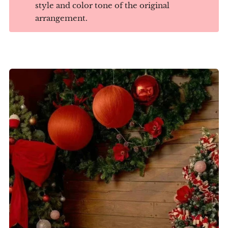
style and color tone of the original
arrangement.