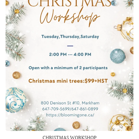
CHRISTMAS WORKSHOP