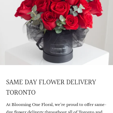
SAME DAY FLOWER DELIVERY
TORONTO
At Blooming One Floral, we’re proud to offer same-
day flower delivery throughout all of Toronto and