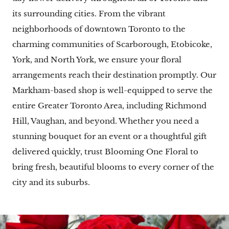
its surrounding cities. From the vibrant
neighborhoods of downtown Toronto to the
charming communities of Scarborough, Etobicoke,
York, and North York, we ensure your floral
arrangements reach their destination promptly. Our
Markham-based shop is well-equipped to serve the
entire Greater Toronto Area, including Richmond
Hill, Vaughan, and beyond. Whether you need a
stunning bouquet for an event or a thoughtful gift
delivered quickly, trust Blooming One Floral to
bring fresh, beautiful blooms to every corner of the
city and its suburbs.