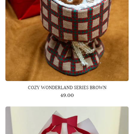
COZY WONDERLAND SERIES BROWN
49.00