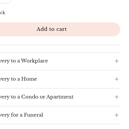
ock
Add to cart
very to a Workplace
very to a Home
very to a Condo or Apartment
very for a Funeral