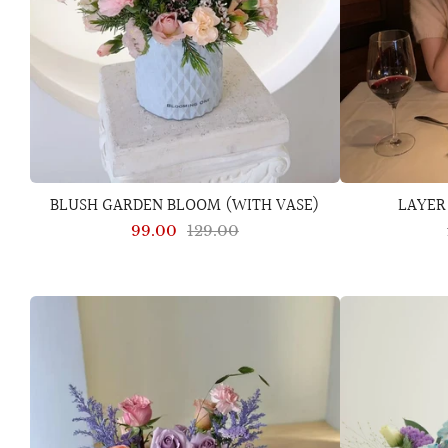
BLUSH GARDEN BLOOM (WITH VASE)
LAYER
99.00
129.00