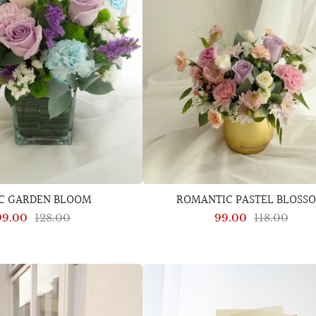
AC GARDEN BLOOM
ROMANTIC PASTEL BLOSS
99.00
128.00
99.00
118.00