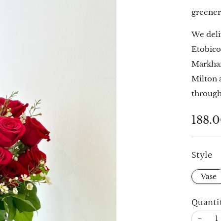
greener
We deli
Etobico
Markham
Milton 
through
Regu
188.
price
Style
Vase
Quanti
−