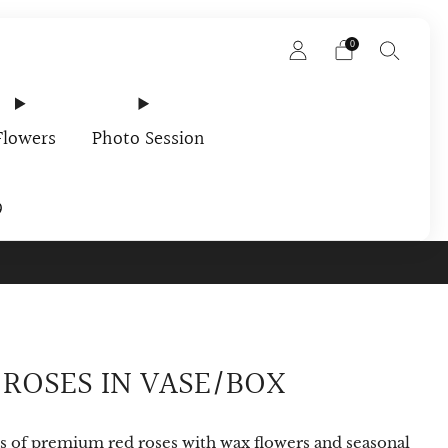
0
Flowers
Photo Session
9
rder In Your Email
 ROSES IN VASE/BOX
s of premium red roses with wax flowers and seasonal