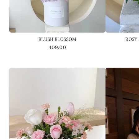
BLUSH BLOSSOM
ROSY
409.00