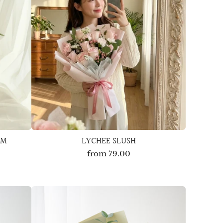
OM
LYCHEE SLUSH
from
79.00