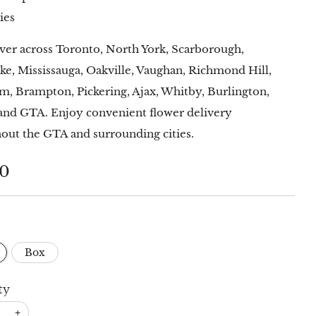
ies
ver across Toronto, North York, Scarborough,
ke, Mississauga, Oakville, Vaughan, Richmond Hill,
, Brampton, Pickering, Ajax, Whitby, Burlington,
and GTA. Enjoy convenient flower delivery
out the GTA and surrounding cities.
lar
00
Box
ty
+