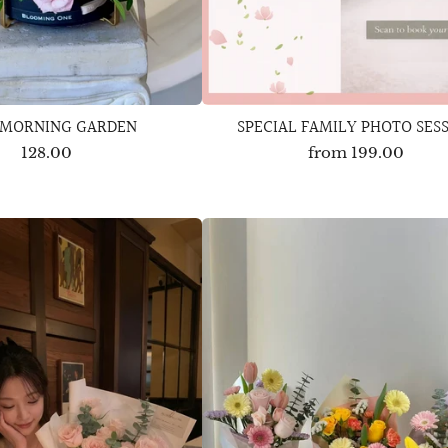
 MORNING GARDEN
SPECIAL FAMILY PHOTO SES
128.00
from
199.00