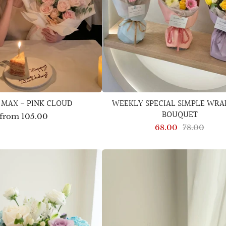
 MAX - PINK CLOUD
WEEKLY SPECIAL SIMPLE WRA
BOUQUET
from
105.00
68.00
78.00