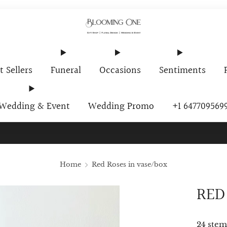
t Sellers
Funeral
Occasions
Sentiments
Wedding & Event
Wedding Promo
+1 647709569
ur Newsletter And Receive A Promo Code $10 Off Your First O
Home
Red Roses in vase/box
RED
24 stem