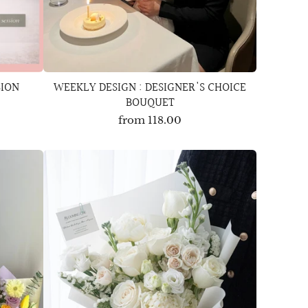
SION
WEEKLY DESIGN : DESIGNER'S CHOICE
BOUQUET
from
118.00