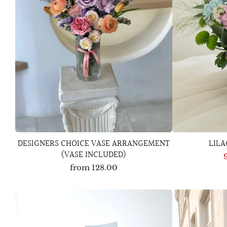
DESIGNERS CHOICE VASE ARRANGEMENT
LIL
(VASE INCLUDED)
from
128.00