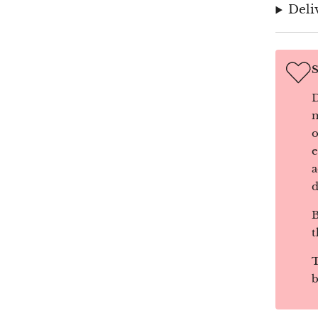
Deli
S
D
m
o
e
a
d
B
t
T
b