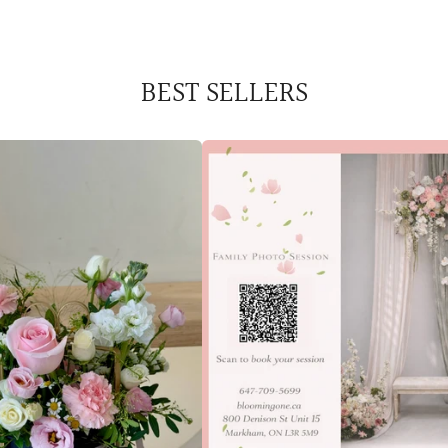
BEST SELLERS