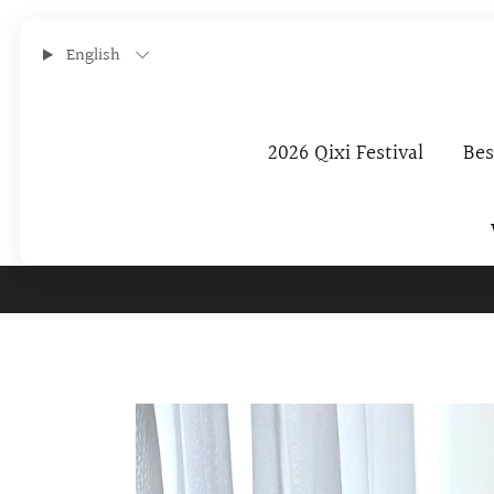
English
2026 Qixi Festival
Bes
Subscribe To O