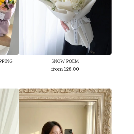
PPING
SNOW POEM
from
128.00