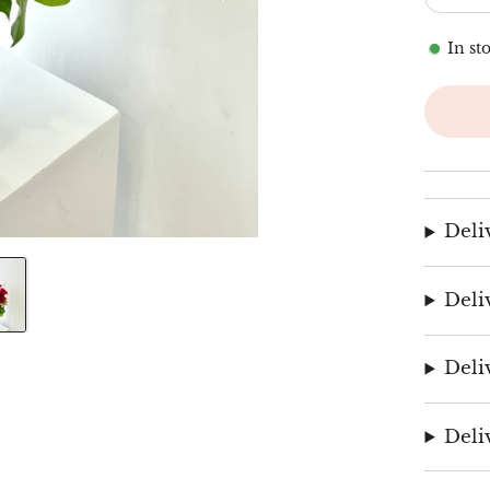
In st
Deli
Deli
Deli
Deli