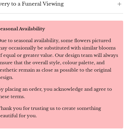
very to a Funeral Viewing
easonal Availability
ue to seasonal availability, some flowers pictured
ay occasionally be substituted with similar blooms
f equal or greater value. Our design team will always
nsure that the overall style, colour palette, and
esthetic remain as close as possible to the original
esign.
y placing an order, you acknowledge and agree to
hese terms.
hank you for trusting us to create something
eautiful for you.