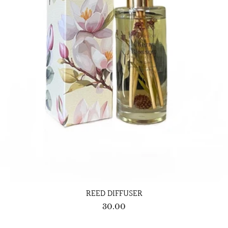
REED DIFFUSER
30.00