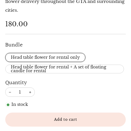
flower delivery throughout the GTA and surrounding
cities.
Regular
180.00
price
Bundle
Head table flower for rental only
Head table flower for rental + A set of floating
candle for rental
Quantity
−
+
In stock
Add to cart