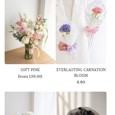
SOFT PINK
EVERLASTING CARNATION
BLOOM
from
159.00
8.80