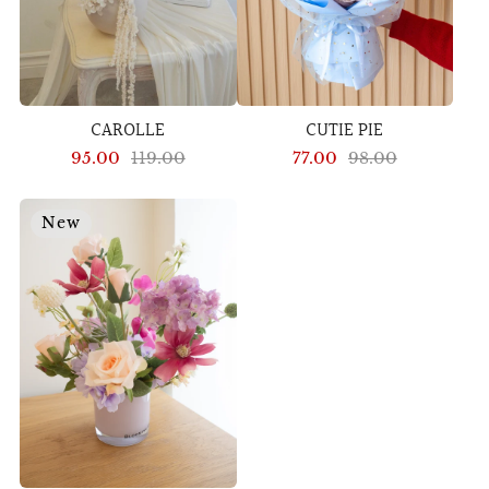
CAROLLE
CUTIE PIE
95.00
119.00
77.00
98.00
New