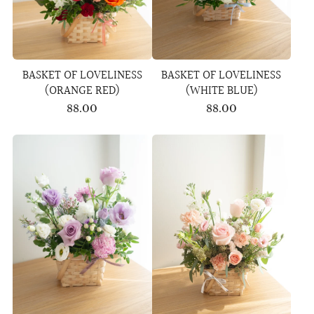
BASKET OF LOVELINESS
BASKET OF LOVELINESS
(ORANGE RED)
(WHITE BLUE)
88.00
88.00