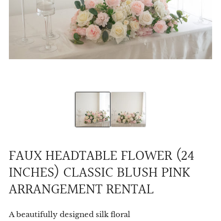
FAUX HEADTABLE FLOWER (24
INCHES) CLASSIC BLUSH PINK
ARRANGEMENT RENTAL
A beautifully designed silk floral