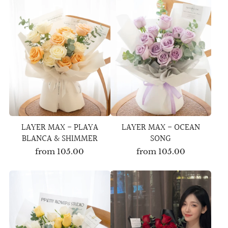
LAYER MAX - PLAYA
LAYER MAX - OCEAN
BLANCA & SHIMMER
SONG
from
105.00
from
105.00