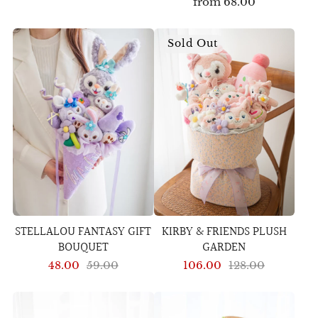
from
68.00
Sold Out
STELLALOU FANTASY GIFT
KIRBY & FRIENDS PLUSH
BOUQUET
GARDEN
48.00
59.00
106.00
128.00