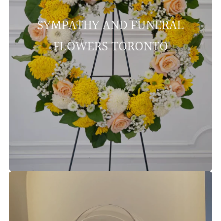
SYMPATHY AND FUNERAL
FLOWERS TORONTO