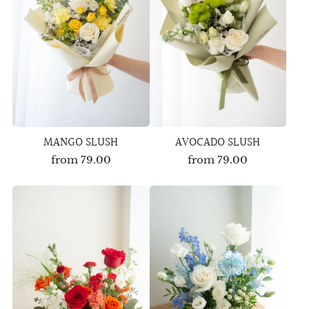
MANGO SLUSH
AVOCADO SLUSH
from
79.00
from
79.00