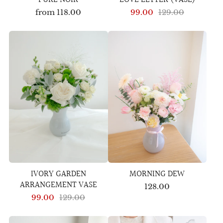
from
118.00
99.00
129.00
IVORY GARDEN
MORNING DEW
ARRANGEMENT VASE
128.00
99.00
129.00