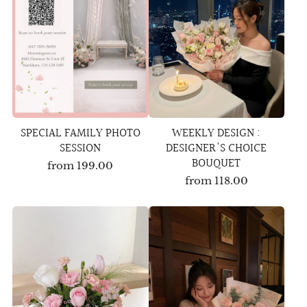
SPECIAL FAMILY PHOTO
WEEKLY DESIGN :
SESSION
DESIGNER'S CHOICE
BOUQUET
from
199.00
from
118.00