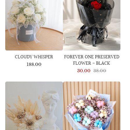
CLOUDY WHISPER
FOREVER ONE PRESERVED
FLOWER - BLACK
188.00
30.00
38.00