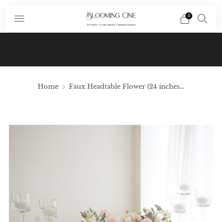
0
Subscribe To Our Newsletter And Receive A
Promo Code $10 Off Your First Order In Your
Email
Home
Faux Headtable Flower (24 inches...