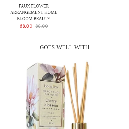
FAUX FLOWER
ARRANGEMENT HOME
BLOOM BEAUTY
68.00
88.00
GOES WELL WITH