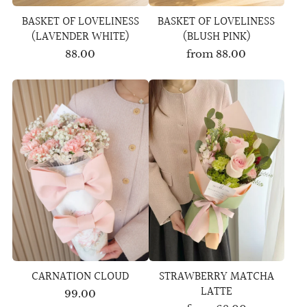
BASKET OF LOVELINESS
BASKET OF LOVELINESS
(LAVENDER WHITE)
(BLUSH PINK)
88.00
from
88.00
CARNATION CLOUD
STRAWBERRY MATCHA
LATTE
99.00