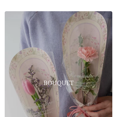
BOUQUET