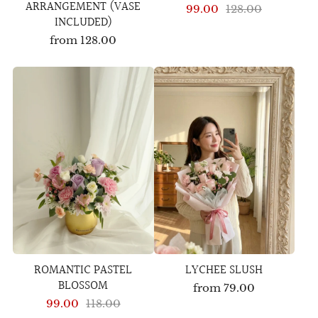
ARRANGEMENT (VASE
99.00
128.00
INCLUDED)
from
128.00
ROMANTIC PASTEL
LYCHEE SLUSH
BLOSSOM
from
79.00
99.00
118.00