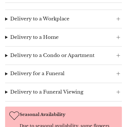
Delivery to a Workplace
Delivery to a Home
Delivery to a Condo or Apartment
Delivery for a Funeral
Delivery to a Funeral Viewing
Seasonal Availability
Due to seasonal availability, some flowers