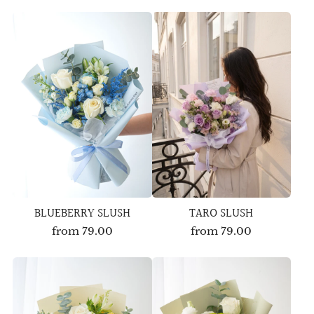
BLUEBERRY SLUSH
TARO SLUSH
from
79.00
from
79.00