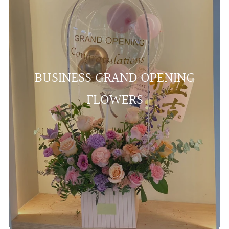
BUSINESS GRAND OPENING
FLOWERS