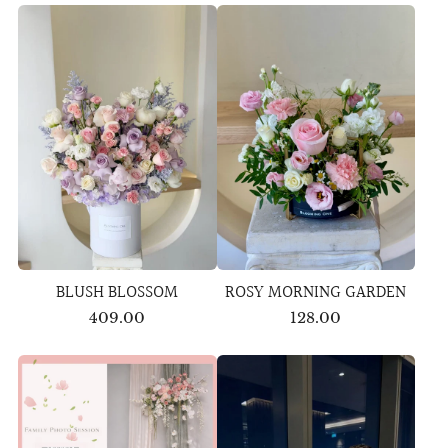
BLUSH BLOSSOM
ROSY MORNING GARDEN
409.00
128.00