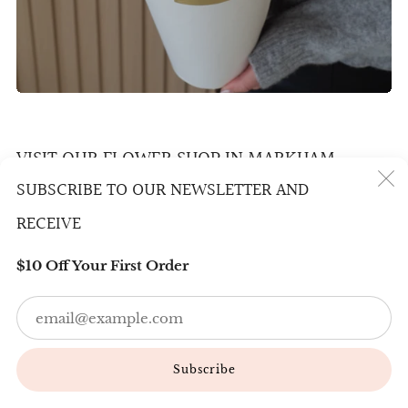
VISIT OUR FLOWER SHOP IN MARKHAM
SUBSCRIBE TO OUR NEWSLETTER AND
800 Denison St #10, Markham
(
RECEIVE
L3R 5M9
$10 Off Your First Order
Email us
Em
info@bloomingone.ca
6478610899 / 6477095699
Subscribe
Wechat：BloomingOneFloral