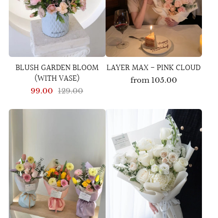
BLUSH GARDEN BLOOM
LAYER MAX - PINK CLOUD
(WITH VASE)
from
105.00
99.00
129.00