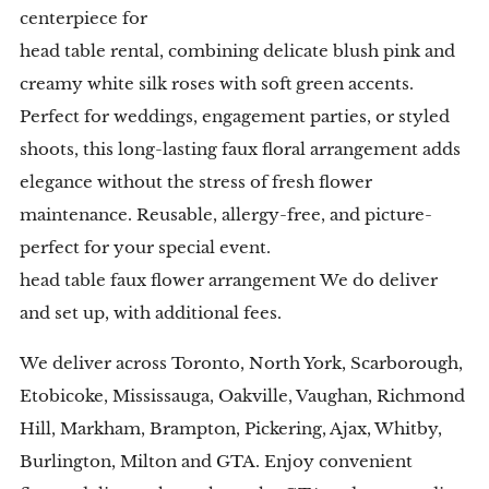
centerpiece for
head table rental, combining delicate blush pink and
creamy white silk roses with soft green accents.
Perfect for weddings, engagement parties, or styled
shoots, this long-lasting faux floral arrangement adds
elegance without the stress of fresh flower
maintenance. Reusable, allergy-free, and picture-
perfect for your special event.
head table faux flower arrangement We do deliver
and set up, with additional fees.
We deliver across Toronto, North York, Scarborough,
Etobicoke, Mississauga, Oakville, Vaughan, Richmond
Hill, Markham, Brampton, Pickering, Ajax, Whitby,
Burlington, Milton and GTA. Enjoy convenient