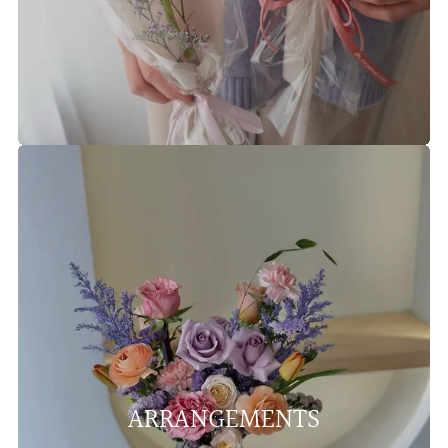
ARRANGEMENTS