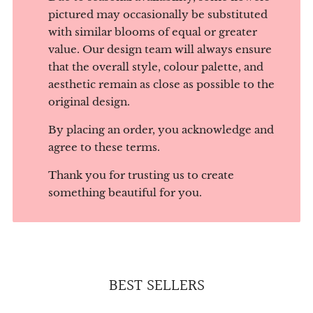
pictured may occasionally be substituted
with similar blooms of equal or greater
value. Our design team will always ensure
that the overall style, colour palette, and
aesthetic remain as close as possible to the
original design.
By placing an order, you acknowledge and
agree to these terms.
Thank you for trusting us to create
something beautiful for you.
BEST SELLERS