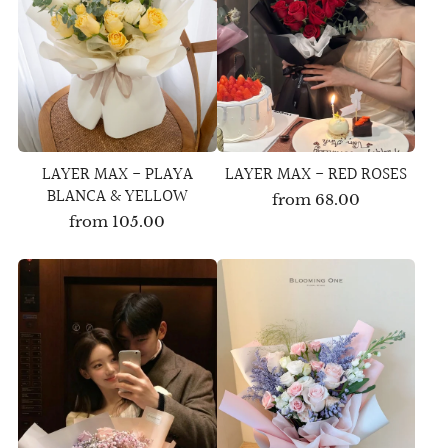
LAYER MAX - PLAYA
LAYER MAX - RED ROSES
BLANCA & YELLOW
from
68.00
from
105.00