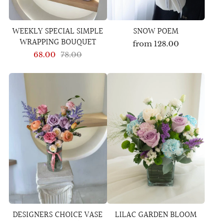
WEEKLY SPECIAL SIMPLE
SNOW POEM
WRAPPING BOUQUET
from
128.00
68.00
78.00
DESIGNERS CHOICE VASE
LILAC GARDEN BLOOM