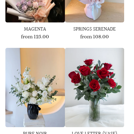
MAGENTA
SPRINGS SERENADE
from
125.00
from
108.00
PURE NOIR
LOVE LETTER (VASE)