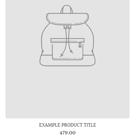
EXAMPLE PRODUCT TITLE
479.00