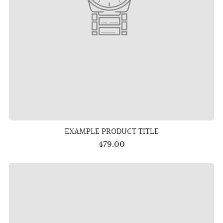
EXAMPLE PRODUCT TITLE
479.00