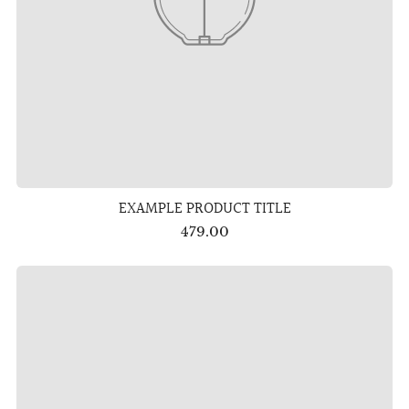
EXAMPLE PRODUCT TITLE
479.00