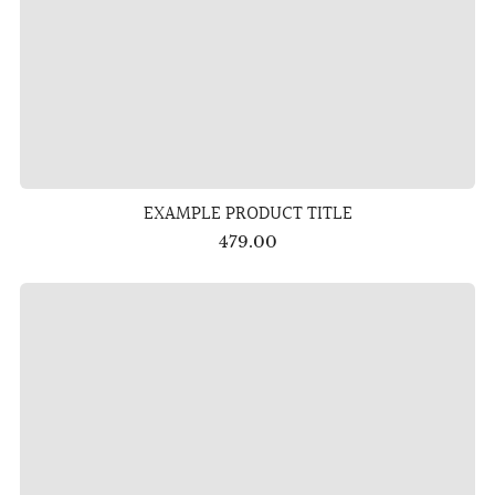
EXAMPLE PRODUCT TITLE
479.00