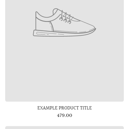
EXAMPLE PRODUCT TITLE
479.00