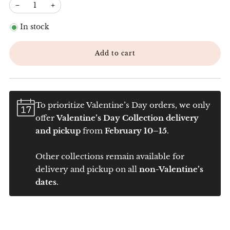
−
+
In stock
Add to cart
To prioritize Valentine’s Day orders, we only
offer
Valentine’s Day Collection delivery
and pickup
from
February 10–15
.
Other collections remain available for
delivery and pickup on all
non-Valentine’s
dates
.