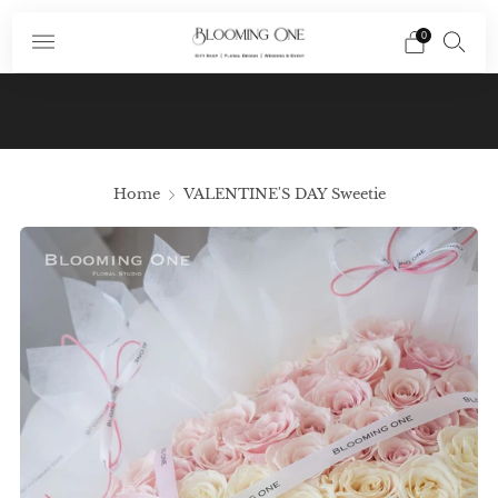
0
Subscribe To Our Newsletter And Receive A
Promo Code $10 Off Your First Order In Your
Email
Home
VALENTINE'S DAY Sweetie