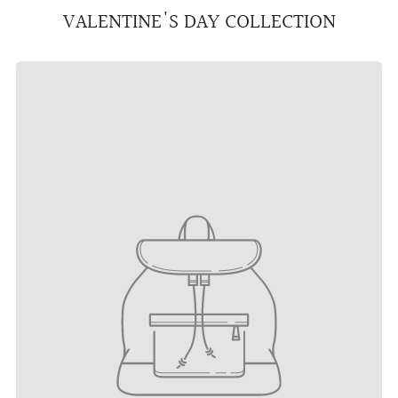
VALENTINE'S DAY COLLECTION