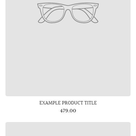
EXAMPLE PRODUCT TITLE
479.00