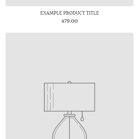
EXAMPLE PRODUCT TITLE
479.00