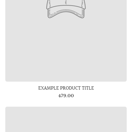
EXAMPLE PRODUCT TITLE
479.00