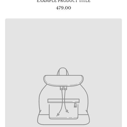
EXAMPLE PRODUCT TITLE
479.00