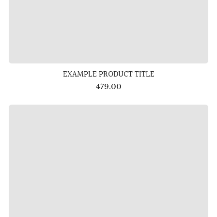
EXAMPLE PRODUCT TITLE
479.00