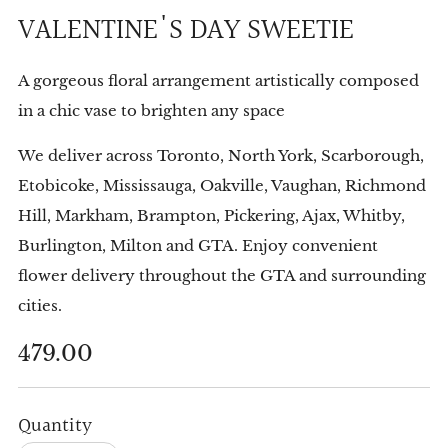
VALENTINE'S DAY SWEETIE
A gorgeous floral arrangement artistically composed
in a chic vase to brighten any space
We deliver across Toronto, North York, Scarborough,
Etobicoke, Mississauga, Oakville, Vaughan, Richmond
Hill, Markham, Brampton, Pickering, Ajax, Whitby,
Burlington, Milton and GTA. Enjoy convenient
flower delivery throughout the GTA and surrounding
cities.
Regular
479.00
price
Quantity