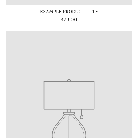
EXAMPLE PRODUCT TITLE
479.00