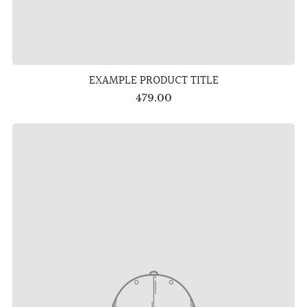
EXAMPLE PRODUCT TITLE
479.00