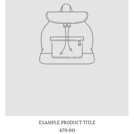
EXAMPLE PRODUCT TITLE
479.00