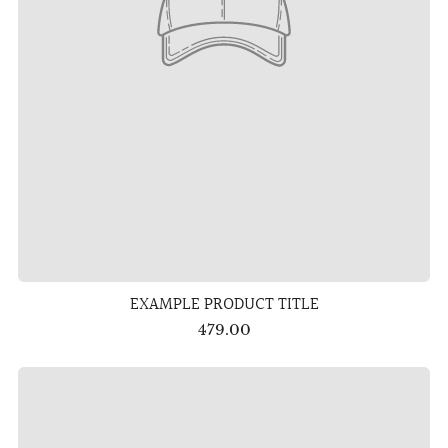
EXAMPLE PRODUCT TITLE
479.00