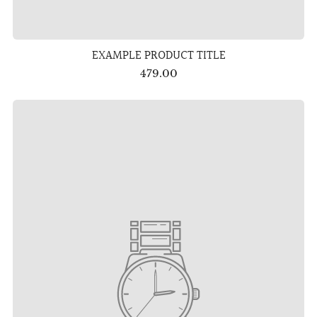
EXAMPLE PRODUCT TITLE
479.00