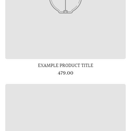
EXAMPLE PRODUCT TITLE
479.00