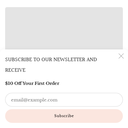
SUBSCRIBE TO OUR NEWSLETTER AND
(
RECEIVE
$10 Off Your First Order
Em
Subscribe