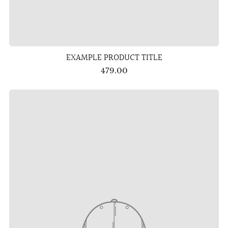
EXAMPLE PRODUCT TITLE
479.00