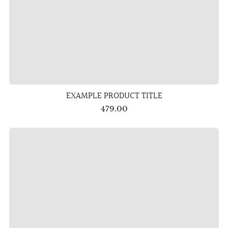
EXAMPLE PRODUCT TITLE
479.00