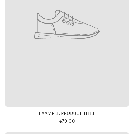
EXAMPLE PRODUCT TITLE
479.00